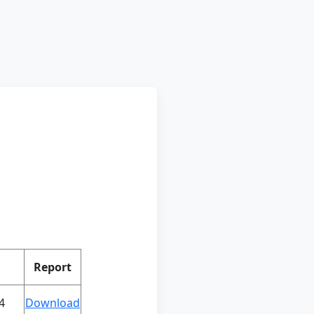
Report
4
Download