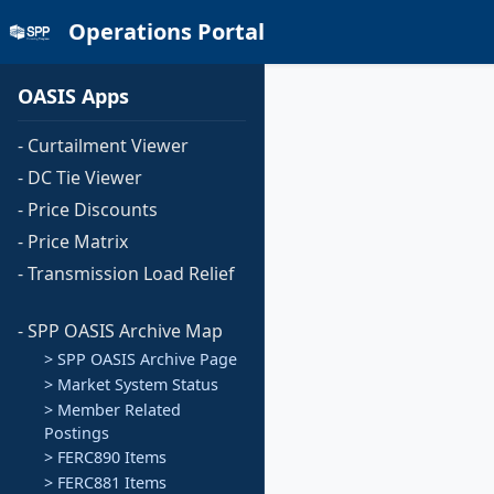
Operations Portal
OASIS Apps
- Curtailment Viewer
- DC Tie Viewer
- Price Discounts
- Price Matrix
- Transmission Load Relief
- SPP OASIS Archive Map
> SPP OASIS Archive Page
> Market System Status
> Member Related
Postings
> FERC890 Items
> FERC881 Items