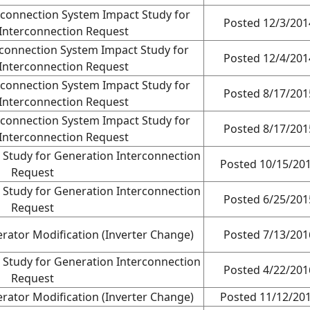
terconnection System Impact Study for
Posted 12/3/201
Interconnection Request
terconnection System Impact Study for
Posted 12/4/201
Interconnection Request
terconnection System Impact Study for
Posted 8/17/201
Interconnection Request
terconnection System Impact Study for
Posted 8/17/201
Interconnection Request
 Study for Generation Interconnection
Posted 10/15/20
Request
 Study for Generation Interconnection
Posted 6/25/201
Request
rator Modification (Inverter Change)
Posted 7/13/201
 Study for Generation Interconnection
Posted 4/22/201
Request
rator Modification (Inverter Change)
Posted 11/12/20