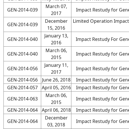
March 07,
GEN-2014-039
Impact Restudy for Gene
2017
December
Limited Operation Impact
GEN-2014-039
15, 2016
January 13,
GEN-2014-040
Impact Restudy For Gene
2016
March 06,
GEN-2014-040
Impact Restudy for Gene
2015
January 11,
GEN-2014-056
Impact Restudy for Gene
2017
GEN-2014-056
June 26, 2018
Impact Restudy for Gene
GEN-2014-057
April 05, 2016
Impact Restudy for Gene
March 06,
GEN-2014-063
Impact Restudy for Gene
2015
GEN-2014-064
April 06, 2018
Impact Restudy for Gene
December
GEN-2014-064
Impact Restudy for Gene
03, 2018