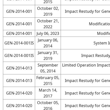
2015
October 02,
GEN-2014-001
Impact Restudy for Gene
2019
October 21,
GEN-2014-001
Modificati
2022
GEN-2014-001
July 06, 2023
Modifi
January 06,
GEN-2014-001IS
System 
2014
January 31,
GEN-2014-001IS
Impact Restudy
2019
September
Limited Operation Impact
GEN-2014-013
05, 2014
February 05,
GEN-2014-013
Impact Restudy for Gene
2015
March 14,
GEN-2014-020
Impact Restudy for Gene
2017
October 05,
GEN-2014-020
Impact Restudy for Gene
2016