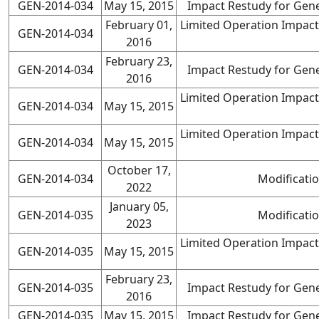
GEN-2014-034
May 15, 2015
Impact Restudy for Gene
February 01,
Limited Operation Impact
GEN-2014-034
2016
February 23,
GEN-2014-034
Impact Restudy for Gene
2016
Limited Operation Impact
GEN-2014-034
May 15, 2015
Limited Operation Impact
GEN-2014-034
May 15, 2015
October 17,
GEN-2014-034
Modificati
2022
January 05,
GEN-2014-035
Modificati
2023
Limited Operation Impact
GEN-2014-035
May 15, 2015
February 23,
GEN-2014-035
Impact Restudy for Gene
2016
GEN-2014-035
May 15, 2015
Impact Restudy for Gene