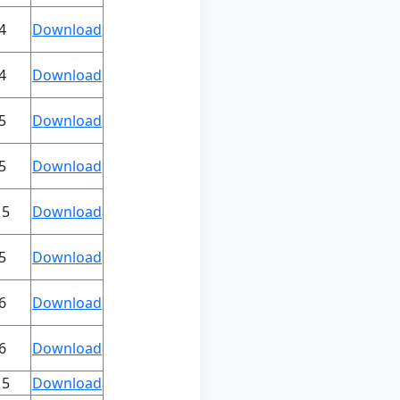
4
Download
4
Download
5
Download
5
Download
15
Download
5
Download
6
Download
6
Download
15
Download