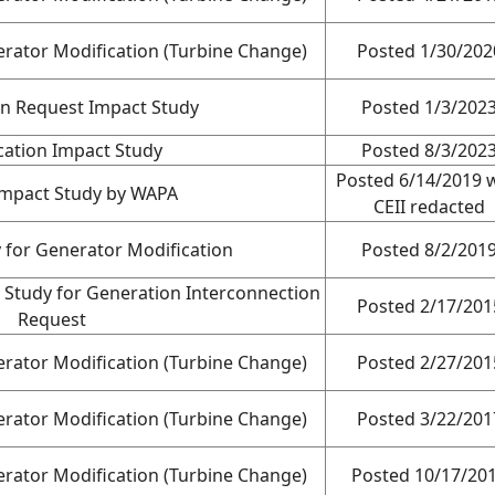
rator Modification (Turbine Change)
Posted 1/30/202
on Request Impact Study
Posted 1/3/202
cation Impact Study
Posted 8/3/202
Posted 6/14/2019 
Impact Study by WAPA
CEII redacted
 for Generator Modification
Posted 8/2/201
 Study for Generation Interconnection
Posted 2/17/201
Request
rator Modification (Turbine Change)
Posted 2/27/201
rator Modification (Turbine Change)
Posted 3/22/201
rator Modification (Turbine Change)
Posted 10/17/20