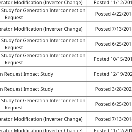
rator Modification (Inverter Change)
Posted 11/12/20
 Study for Generation Interconnection
Posted 4/22/201
Request
rator Modification (Inverter Change)
Posted 7/13/201
 Study for Generation Interconnection
Posted 6/25/201
Request
 Study for Generation Interconnection
Posted 10/15/20
Request
on Request Impact Study
Posted 12/19/20
on Request Impact Study
Posted 3/28/202
 Study for Generation Interconnection
Posted 6/25/201
Request
rator Modification (Inverter Change)
Posted 7/13/201
rator Modification (Inverter Change)
Posted 11/12/20