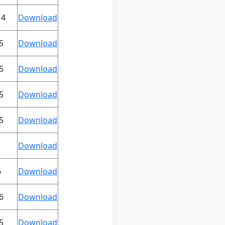
14
Download
5
Download
5
Download
5
Download
5
Download
Download
6
Download
6
Download
5
Download