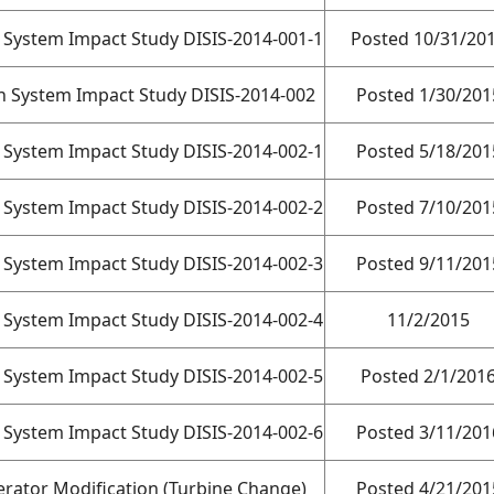
n System Impact Study DISIS-2014-001-1
Posted 10/31/20
on System Impact Study DISIS-2014-002
Posted 1/30/201
n System Impact Study DISIS-2014-002-1
Posted 5/18/201
n System Impact Study DISIS-2014-002-2
Posted 7/10/201
n System Impact Study DISIS-2014-002-3
Posted 9/11/201
n System Impact Study DISIS-2014-002-4
11/2/2015
n System Impact Study DISIS-2014-002-5
Posted 2/1/201
n System Impact Study DISIS-2014-002-6
Posted 3/11/201
rator Modification (Turbine Change)
Posted 4/21/201