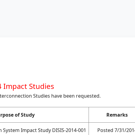
 Impact Studies
nterconnection Studies have been requested.
rpose of Study
Remarks
on System Impact Study DISIS-2014-001
Posted 7/31/201