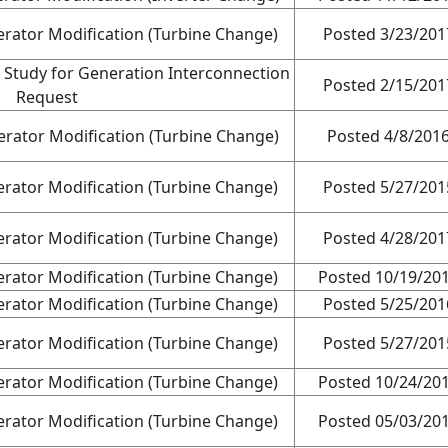
rator Modification (Turbine Change)
Posted 3/23/201
 Study for Generation Interconnection
Posted 2/15/201
Request
rator Modification (Turbine Change)
Posted 4/8/201
rator Modification (Turbine Change)
Posted 5/27/201
rator Modification (Turbine Change)
Posted 4/28/201
rator Modification (Turbine Change)
Posted 10/19/20
rator Modification (Turbine Change)
Posted 5/25/201
rator Modification (Turbine Change)
Posted 5/27/201
rator Modification (Turbine Change)
Posted 10/24/20
rator Modification (Turbine Change)
Posted 05/03/20