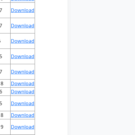
7
Download
7
Download
6
Download
5
Download
7
Download
18
Download
6
Download
5
Download
18
Download
19
Download