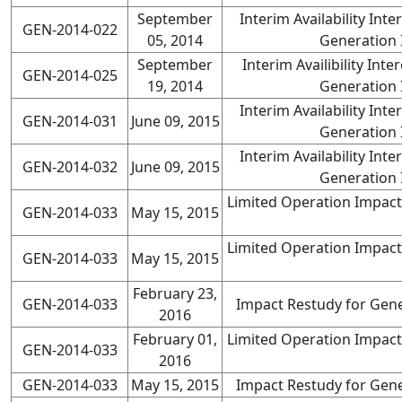
September
Interim Availability In
GEN-2014-022
05, 2014
Generation 
September
Interim Availibility In
GEN-2014-025
19, 2014
Generation 
Interim Availability In
GEN-2014-031
June 09, 2015
Generation 
Interim Availability In
GEN-2014-032
June 09, 2015
Generation 
Limited Operation Impact
GEN-2014-033
May 15, 2015
Limited Operation Impact
GEN-2014-033
May 15, 2015
February 23,
GEN-2014-033
Impact Restudy for Gene
2016
February 01,
Limited Operation Impact
GEN-2014-033
2016
GEN-2014-033
May 15, 2015
Impact Restudy for Gene