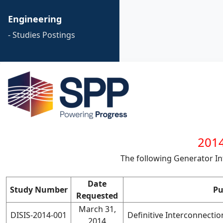
Engineering
- Studies Postings
2014
The following Generator I
Date
Study Number
Pu
Requested
March 31,
DISIS-2014-001
Definitive Interconnecti
2014