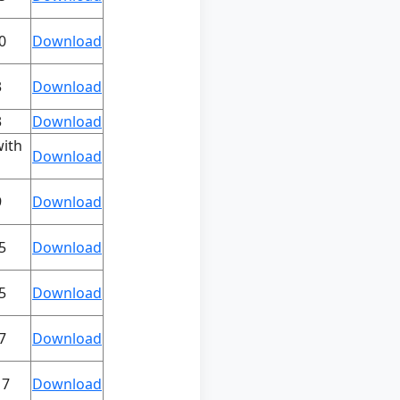
0
Download
3
Download
3
Download
with
Download
9
Download
5
Download
5
Download
7
Download
17
Download