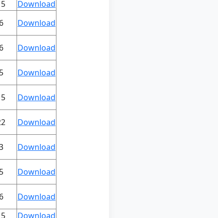
15
Download
6
Download
6
Download
5
Download
15
Download
22
Download
3
Download
5
Download
6
Download
15
Download