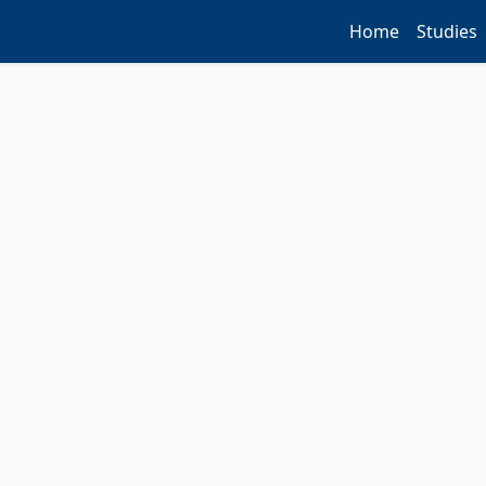
Home
Studies