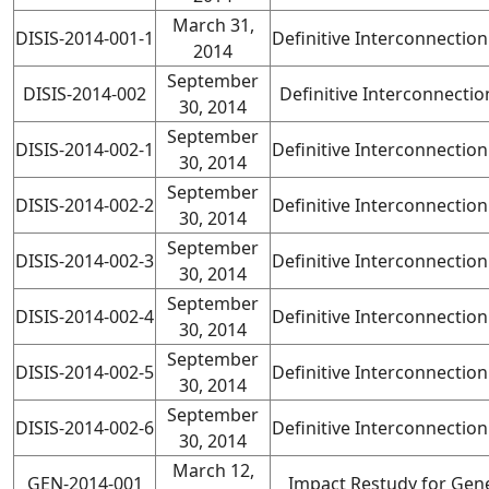
March 31,
DISIS-2014-001-1
Definitive Interconnectio
2014
September
DISIS-2014-002
Definitive Interconnecti
30, 2014
September
DISIS-2014-002-1
Definitive Interconnectio
30, 2014
September
DISIS-2014-002-2
Definitive Interconnectio
30, 2014
September
DISIS-2014-002-3
Definitive Interconnectio
30, 2014
September
DISIS-2014-002-4
Definitive Interconnectio
30, 2014
September
DISIS-2014-002-5
Definitive Interconnectio
30, 2014
September
DISIS-2014-002-6
Definitive Interconnectio
30, 2014
March 12,
GEN-2014-001
Impact Restudy for Gene