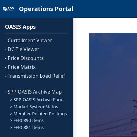
Operations Portal
OASIS Apps
- Curtailment Viewer
- DC Tie Viewer
- Price Discounts
- Price Matrix
- Transmission Load Relief
- SPP OASIS Archive Map
> SPP OASIS Archive Page
> Market System Status
> Member Related Postings
> FERC890 Items
> FERC881 Items