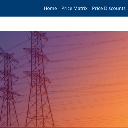
Home
Price Matrix
Price Discounts