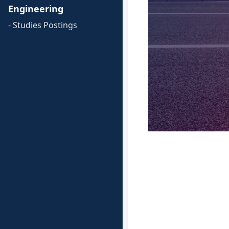
Engineering
- Studies Postings