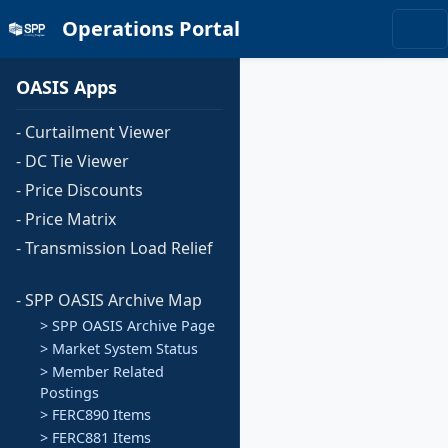
Operations Portal
OASIS Apps
- Curtailment Viewer
- DC Tie Viewer
- Price Discounts
- Price Matrix
- Transmission Load Relief
- SPP OASIS Archive Map
> SPP OASIS Archive Page
> Market System Status
> Member Related
Postings
> FERC890 Items
> FERC881 Items