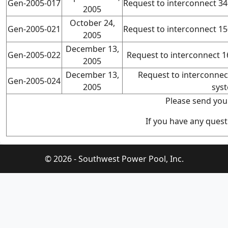
Gen-2005-017
Request to interconnect 
2005
October 24,
Gen-2005-021
Request to interconnect 
2005
December 13,
Gen-2005-022
Request to interconnect 
2005
December 13,
Request to interconne
Gen-2005-024
2005
sys
Please send you
If you have any quest
© 2026 - Southwest Power Pool, Inc.