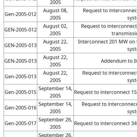
2005
August 08,
Request to interconne
Gen-2005-012
2005
sys
August 02,
Request to interconnec
GEN-2005-012
2005
transmissi
August 22,
Interconnect 201 MW on 
GEN-2005-013
2005
sys
August 22,
GEN-2005-013
Addendum to I
2005
August 22,
Request to interconne
Gen-2005-013
2005
sys
September 14,
Gen-2005-015
Request to interconnect 
2005
September 14,
Request to interconne
Gen-2005-016
2005
sys
September 26,
Gen-2005-017
Request to interconnect 
2005
September 26,