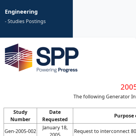
Engineering
- Studies Postings
2005
The following Generator I
Study
Date
Purpose 
Number
Requested
January 18,
Gen-2005-002
Request to interconnect 
2005