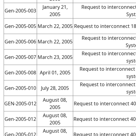
January 21,
Request to interconnec
Gen-2005-003
2005
Sys
Gen-2005-005
March 22, 2005
Request to interconnect 
Request to interconne
Gen-2005-006
March 22, 2005
Syst
Request to interconne
Gen-2005-007
March 23, 2005
sys
Request to interconnec
Gen-2005-008
April 01, 2005
sys
Request to interconnec
Gen-2005-010
July 28, 2005
sys
August 08,
GEN-2005-012
Request to interconnect 
2005
August 08,
Gen-2005-012
Request to interconnect 
2005
August 08,
Gen-2005-012
Request to interconnect 