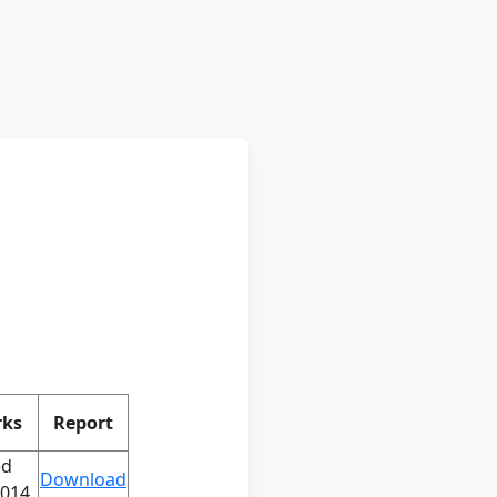
ks
Report
ed
Download
2014