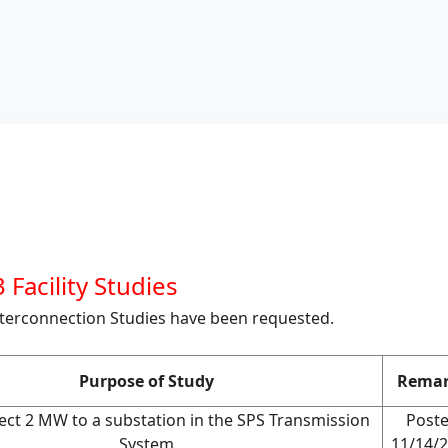
 Facility Studies
nterconnection Studies have been requested.
Purpose of Study
Remar
ect 2 MW to a substation in the SPS Transmission
Post
System
11/14/