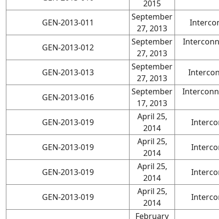
2015
September
GEN-2013-011
Interco
27, 2013
September
Intercon
GEN-2013-012
27, 2013
September
GEN-2013-013
Interco
27, 2013
September
Interconn
GEN-2013-016
17, 2013
April 25,
GEN-2013-019
Interco
2014
April 25,
GEN-2013-019
Interco
2014
April 25,
GEN-2013-019
Interco
2014
April 25,
GEN-2013-019
Interco
2014
February