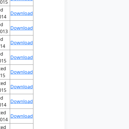
2015
ed
Download
014
ed
Download
2013
ed
Download
014
ed
Download
015
ted
Download
015
ted
Download
015
ed
Download
014
ted
Download
2014
ted