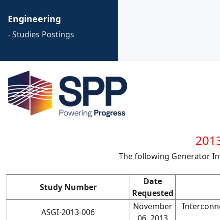
Engineering
- Studies Postings
2013
The following Generator I
Date
Study Number
Requested
November
Interconn
ASGI-2013-006
06, 2013