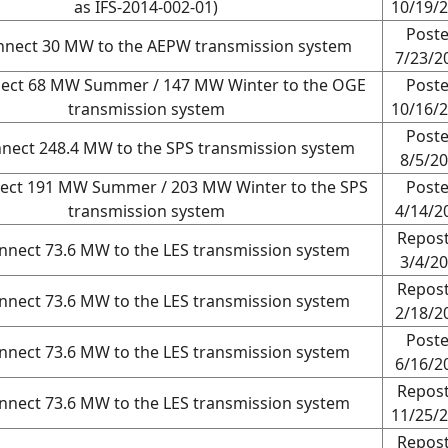
as IFS-2014-002-01)
10/19/
Post
nnect 30 MW to the AEPW transmission system
7/23/2
nect 68 MW Summer / 147 MW Winter to the OGE
Post
transmission system
10/16/
Post
nnect 248.4 MW to the SPS transmission system
8/5/2
ect 191 MW Summer / 203 MW Winter to the SPS
Post
transmission system
4/14/2
Repos
nnect 73.6 MW to the LES transmission system
3/4/2
Repos
nnect 73.6 MW to the LES transmission system
2/18/2
Post
nnect 73.6 MW to the LES transmission system
6/16/2
Repos
nnect 73.6 MW to the LES transmission system
11/25/
Repos