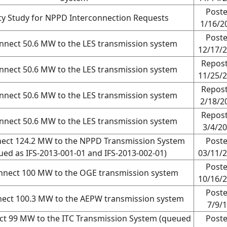
Post
ity Study for NPPD Interconnection Requests
1/16/2
Post
nnect 50.6 MW to the LES transmission system
12/17/
Repos
nnect 50.6 MW to the LES transmission system
11/25/
Repos
nnect 50.6 MW to the LES transmission system
2/18/2
Repos
nnect 50.6 MW to the LES transmission system
3/4/2
nect 124.2 MW to the NPPD Transmission System
Post
ued as IFS-2013-001-01 and IFS-2013-002-01)
03/11/
Post
nnect 100 MW to the OGE transmission system
10/16/
Post
nect 100.3 MW to the AEPW transmission system
7/9/
ct 99 MW to the ITC Transmission System (queued
Post