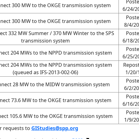
Post
nnect 300 MW to the OKGE transmission system
6/24/2
Post
nnect 300 MW to the OKGE transmission system
8/4/2
ect 332 MW Summer / 370 MW Winter to the SPS
Post
transmission system
6/18/2
Post
nect 204 MWs to the NPPD transmission system
6/25/2
nect 204 MWs to the NPPD transmission system
Repos
(queued as IFS-2013-002-06)
1/20/
Post
nnect 28 MW to the MIDW transmission system
6/2/2
Post
nect 73.6 MW to the OKGE transmission system
6/16/2
Post
nect 105.6 MW to the OKGE transmission system
1/9/2
r requests to
GIStudies@spp.org