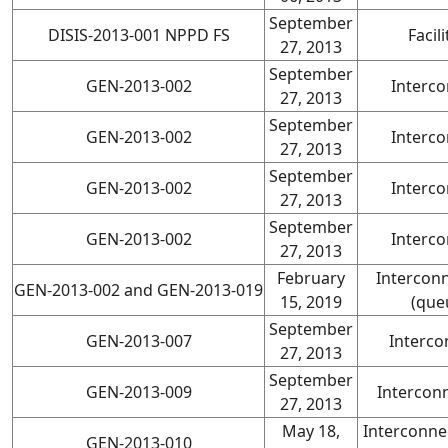
September
DISIS-2013-001 NPPD FS
Facil
27, 2013
September
GEN-2013-002
Interco
27, 2013
September
GEN-2013-002
Interco
27, 2013
September
GEN-2013-002
Interco
27, 2013
September
GEN-2013-002
Interco
27, 2013
February
Intercon
GEN-2013-002 and GEN-2013-019
15, 2019
(que
September
GEN-2013-007
Interco
27, 2013
September
GEN-2013-009
Intercon
27, 2013
May 18,
Interconne
GEN-2013-010