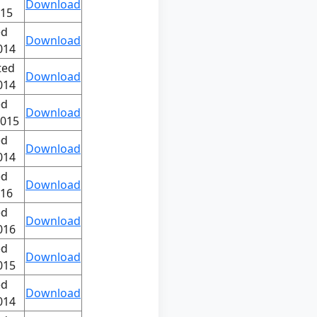
Download
015
ed
Download
014
ted
Download
014
ed
Download
2015
ed
Download
014
ed
Download
016
ed
Download
016
ed
Download
015
ed
Download
014