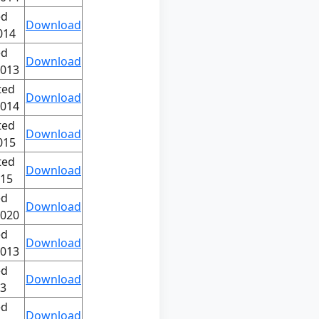
ed
Download
014
ed
Download
2013
ted
Download
2014
ted
Download
015
ted
Download
015
ed
Download
2020
ed
Download
2013
ed
Download
13
ed
Download