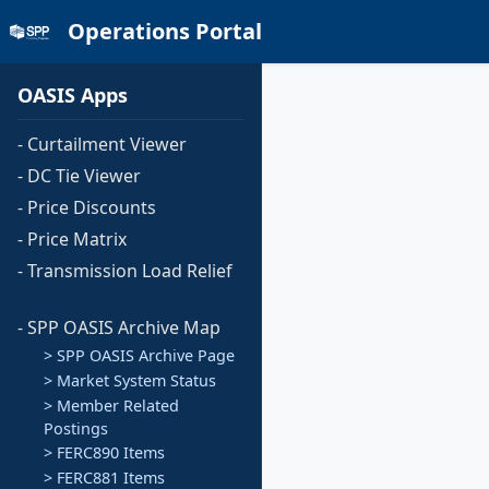
Operations Portal
OASIS Apps
- Curtailment Viewer
- DC Tie Viewer
- Price Discounts
- Price Matrix
- Transmission Load Relief
- SPP OASIS Archive Map
> SPP OASIS Archive Page
> Market System Status
> Member Related
Postings
> FERC890 Items
> FERC881 Items