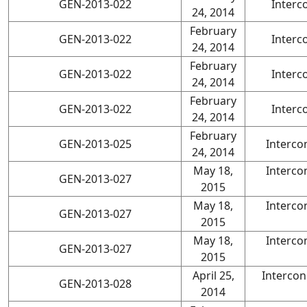
GEN-2013-022
Interc
24, 2014
February
GEN-2013-022
Interc
24, 2014
February
GEN-2013-022
Interc
24, 2014
February
GEN-2013-022
Interc
24, 2014
February
GEN-2013-025
Interco
24, 2014
May 18,
Interco
GEN-2013-027
2015
May 18,
Interco
GEN-2013-027
2015
May 18,
Interco
GEN-2013-027
2015
April 25,
Interco
GEN-2013-028
2014