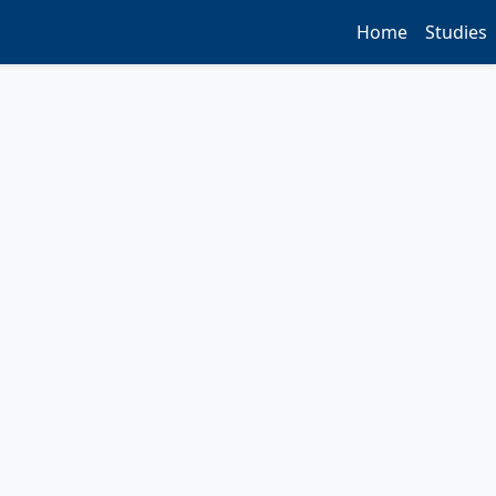
Home
Studies