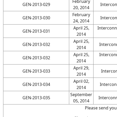
February
GEN-2013-029
Interco
20, 2014
February
GEN-2013-030
Interco
24, 2014
April 25,
Interconn
GEN-2013-031
2014
April 25,
GEN-2013-032
Intercon
2014
April 25,
Intercon
GEN-2013-032
2014
April 29,
GEN-2013-033
Interco
2014
April 02,
GEN-2013-034
Intercon
2014
September
GEN-2013-035
Intercon
05, 2014
Please send you