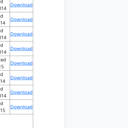
ed
Download
014
ed
Download
014
ed
Download
014
ed
Download
014
ted
Download
15
ed
Download
014
ed
Download
014
ed
Download
015