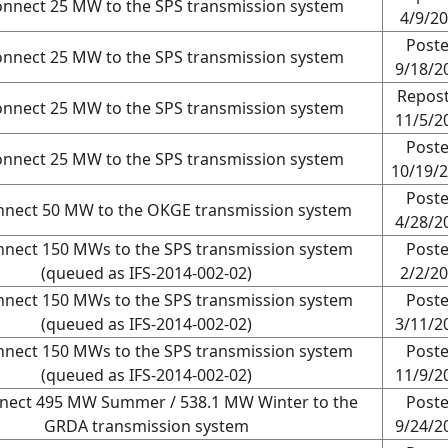
onnect 25 MW to the SPS transmission system
4/9/2
Post
onnect 25 MW to the SPS transmission system
9/18/2
Repos
onnect 25 MW to the SPS transmission system
11/5/2
Post
onnect 25 MW to the SPS transmission system
10/19/
Post
nnect 50 MW to the OKGE transmission system
4/28/2
nnect 150 MWs to the SPS transmission system
Post
(queued as IFS-2014-002-02)
2/2/2
nnect 150 MWs to the SPS transmission system
Post
(queued as IFS-2014-002-02)
3/11/2
nnect 150 MWs to the SPS transmission system
Post
(queued as IFS-2014-002-02)
11/9/2
nnect 495 MW Summer / 538.1 MW Winter to the
Post
GRDA transmission system
9/24/2