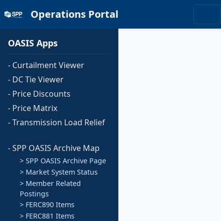
Operations Portal
OASIS Apps
- Curtailment Viewer
- DC Tie Viewer
- Price Discounts
- Price Matrix
- Transmission Load Relief
- SPP OASIS Archive Map
> SPP OASIS Archive Page
> Market System Status
> Member Related
Postings
> FERC890 Items
> FERC881 Items