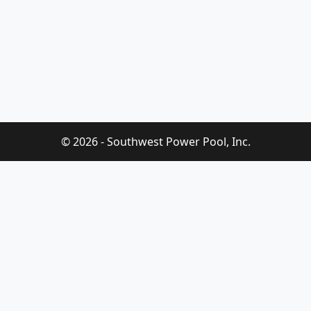
© 2026 - Southwest Power Pool, Inc.