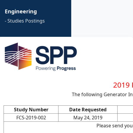
Engineering
- Studies Postings
2019 F
The following Generator I
Study Number
Date Requested
FCS-2019-002
May 24, 2019
Please send you