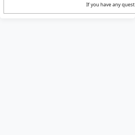
If you have any quest