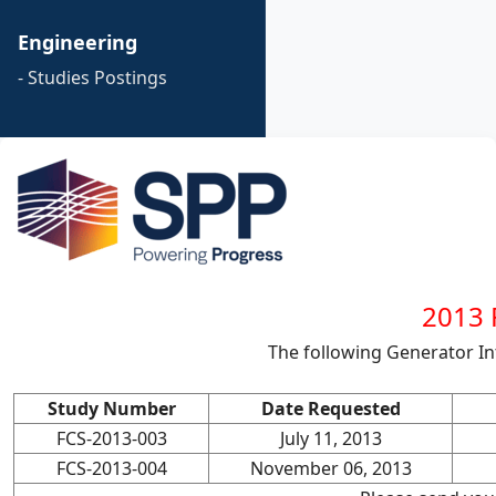
Engineering
- Studies Postings
2013 F
The following Generator I
Study Number
Date Requested
FCS-2013-003
July 11, 2013
FCS-2013-004
November 06, 2013