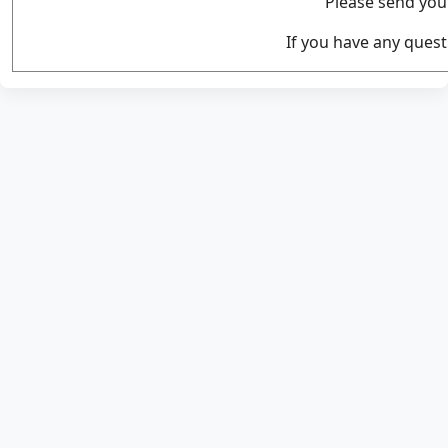
Please send you
If you have any quest