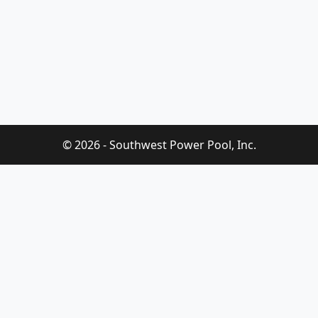
© 2026 - Southwest Power Pool, Inc.