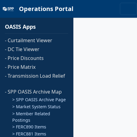
Operations Portal
OASIS Apps
- Curtailment Viewer
- DC Tie Viewer
- Price Discounts
- Price Matrix
- Transmission Load Relief
- SPP OASIS Archive Map
> SPP OASIS Archive Page
> Market System Status
> Member Related
Postings
> FERC890 Items
> FERC881 Items