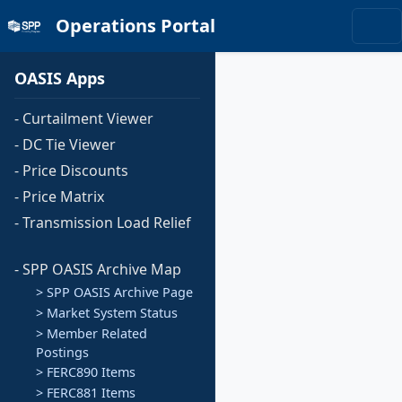
Operations Portal
OASIS Apps
- Curtailment Viewer
- DC Tie Viewer
- Price Discounts
- Price Matrix
- Transmission Load Relief
- SPP OASIS Archive Map
> SPP OASIS Archive Page
> Market System Status
> Member Related
Postings
> FERC890 Items
> FERC881 Items