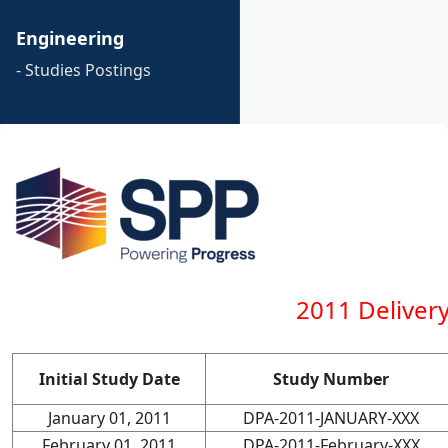
Engineering
- Studies Postings
2011 Deliver
Initial Study Date
Study Number
January 01, 2011
DPA-2011-JANUARY-XXX
February 01, 2011
DPA-2011-February-XXX