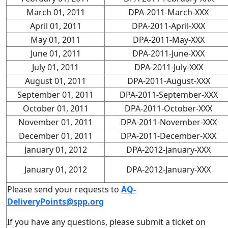
March 01, 2011
DPA-2011-March-XXX
April 01, 2011
DPA-2011-April-XXX
May 01, 2011
DPA-2011-May-XXX
June 01, 2011
DPA-2011-June-XXX
July 01, 2011
DPA-2011-July-XXX
August 01, 2011
DPA-2011-August-XXX
September 01, 2011
DPA-2011-September-XXX
October 01, 2011
DPA-2011-October-XXX
November 01, 2011
DPA-2011-November-XXX
December 01, 2011
DPA-2011-December-XXX
January 01, 2012
DPA-2012-January-XXX
January 01, 2012
DPA-2012-January-XXX
Please send your requests to
AQ-
DeliveryPoints@spp.org
If you have any questions, please submit a ticket on