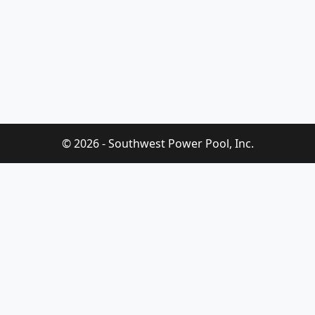
© 2026 - Southwest Power Pool, Inc.