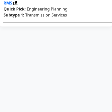
RMS
.
Quick Pick:
Engineering Planning
Subtype 1:
Transmission Services