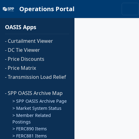
Operations Portal
OASIS Apps
- Curtailment Viewer
- DC Tie Viewer
- Price Discounts
- Price Matrix
- Transmission Load Relief
- SPP OASIS Archive Map
> SPP OASIS Archive Page
> Market System Status
> Member Related
Postings
> FERC890 Items
> FERC881 Items