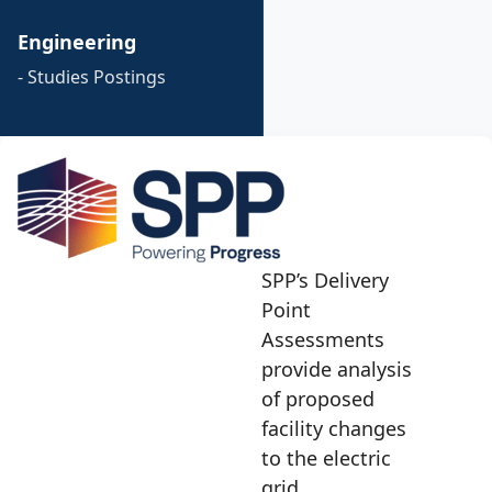
Engineering
- Studies Postings
SPP’s Delivery
Point
Assessments
provide analysis
of proposed
facility changes
to the electric
grid.