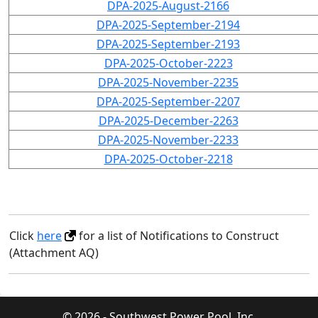
DPA-2025-August-2166
DPA-2025-September-2194
DPA-2025-September-2193
DPA-2025-October-2223
DPA-2025-November-2235
DPA-2025-September-2207
DPA-2025-December-2263
DPA-2025-November-2233
DPA-2025-October-2218
Click
here
for a list of Notifications to Construct
(Attachment AQ)
© 2026 - Southwest Power Pool, Inc.