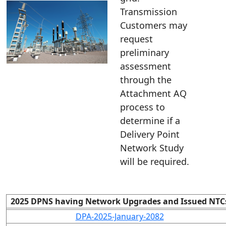
Transmission
Customers may
request
preliminary
assessment
through the
Attachment AQ
process to
determine if a
Delivery Point
Network Study
will be required.
2025 DPNS having Network Upgrades and Issued NTC
DPA-2025-January-2082