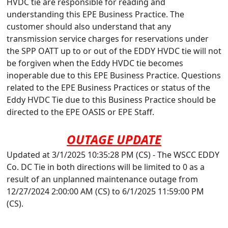
HVDC tie are responsible for reading and
understanding this EPE Business Practice. The
customer should also understand that any
transmission service charges for reservations under
the SPP OATT up to or out of the EDDY HVDC tie will not
be forgiven when the Eddy HVDC tie becomes
inoperable due to this EPE Business Practice. Questions
related to the EPE Business Practices or status of the
Eddy HVDC Tie due to this Business Practice should be
directed to the EPE OASIS or EPE Staff.
OUTAGE UPDATE
Updated at 3/1/2025 10:35:28 PM (CS) - The WSCC EDDY
Co. DC Tie in both directions will be limited to 0 as a
result of an unplanned maintenance outage from
12/27/2024 2:00:00 AM (CS) to 6/1/2025 11:59:00 PM
(CS).