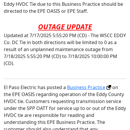
Eddy HVDC Tie due to this Business Practice should be
directed to the EPE OASIS or EPE Staff.
OUTAGE UPDATE
Updated at 7/17/2025 5:55:20 PM (CD) - The WSCC EDDY
Co. DC Tie in both directions will be limited to 0 as a
result of an unplanned maintenance outage from
7/18/2025 5:55:20 PM (CD) to 7/18/2025 10:00:00 PM
(CD).
El Paso Electric has posted a
Business Practice
on
the EPE OASIS regarding operation of the Eddy County
HVDC tie. Customers requesting transmission service
under the SPP OATT for service up to or out of the Eddy
HVDC tie are responsible for reading and
understanding this EPE Business Practice. The
customer should also understand that any