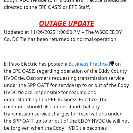
Eddy HVDC Tie due to this Business Practice should be
directed to the EPE OASIS or EPE Staff.
OUTAGE UPDATE
Updated at 11/26/2025 1:00:00 PM – The WSCC EDDY
Co. DC Tie has been returned to normal operation.
El Paso Electric has posted a
Business Practice
on
the EPE OASIS regarding operation of the Eddy County
HVDC tie. Customers requesting transmission service
under the SPP OATT for service up to or out of the Eddy
HVDC tie are responsible for reading and
understanding this EPE Business Practice. The
customer should also understand that any
transmission service charges for reservations under
the SPP OATT up to or out of the EDDY HVDC tie will not
be forgiven when the Eddy HVDC tie becomes