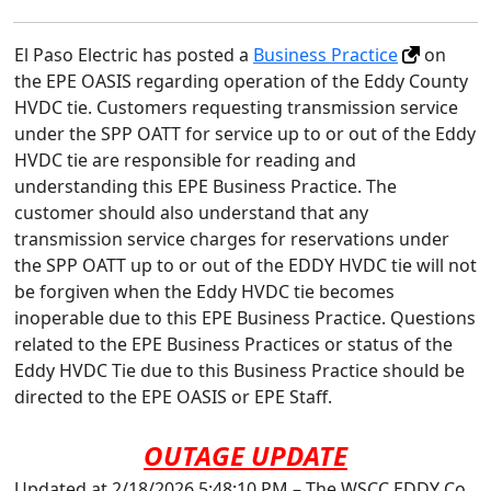
El Paso Electric has posted a
Business Practice
on
the EPE OASIS regarding operation of the Eddy County
HVDC tie. Customers requesting transmission service
under the SPP OATT for service up to or out of the Eddy
HVDC tie are responsible for reading and
understanding this EPE Business Practice. The
customer should also understand that any
transmission service charges for reservations under
the SPP OATT up to or out of the EDDY HVDC tie will not
be forgiven when the Eddy HVDC tie becomes
inoperable due to this EPE Business Practice. Questions
related to the EPE Business Practices or status of the
Eddy HVDC Tie due to this Business Practice should be
directed to the EPE OASIS or EPE Staff.
OUTAGE UPDATE
Updated at 2/18/2026 5:48:10 PM – The WSCC EDDY Co.