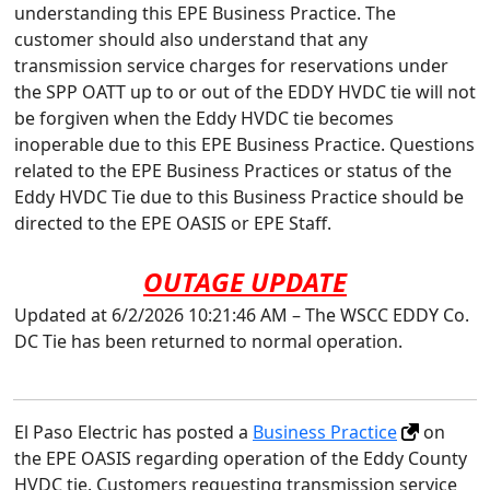
understanding this EPE Business Practice. The
customer should also understand that any
transmission service charges for reservations under
the SPP OATT up to or out of the EDDY HVDC tie will not
be forgiven when the Eddy HVDC tie becomes
inoperable due to this EPE Business Practice. Questions
related to the EPE Business Practices or status of the
Eddy HVDC Tie due to this Business Practice should be
directed to the EPE OASIS or EPE Staff.
OUTAGE UPDATE
Updated at 6/2/2026 10:21:46 AM – The WSCC EDDY Co.
DC Tie has been returned to normal operation.
El Paso Electric has posted a
Business Practice
on
the EPE OASIS regarding operation of the Eddy County
HVDC tie. Customers requesting transmission service