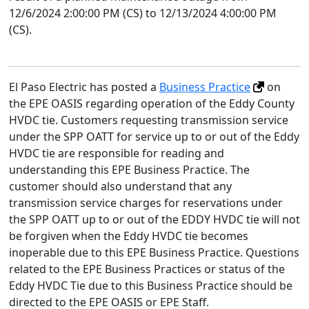
12/6/2024 2:00:00 PM (CS) to 12/13/2024 4:00:00 PM
(CS).
El Paso Electric has posted a
Business Practice
on
the EPE OASIS regarding operation of the Eddy County
HVDC tie. Customers requesting transmission service
under the SPP OATT for service up to or out of the Eddy
HVDC tie are responsible for reading and
understanding this EPE Business Practice. The
customer should also understand that any
transmission service charges for reservations under
the SPP OATT up to or out of the EDDY HVDC tie will not
be forgiven when the Eddy HVDC tie becomes
inoperable due to this EPE Business Practice. Questions
related to the EPE Business Practices or status of the
Eddy HVDC Tie due to this Business Practice should be
directed to the EPE OASIS or EPE Staff.