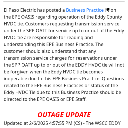
El Paso Electric has posted a
Business Practice
on
the EPE OASIS regarding operation of the Eddy County
HVDC tie. Customers requesting transmission service
under the SPP OATT for service up to or out of the Eddy
HVDC tie are responsible for reading and
understanding this EPE Business Practice. The
customer should also understand that any
transmission service charges for reservations under
the SPP OATT up to or out of the EDDY HVDC tie will not
be forgiven when the Eddy HVDC tie becomes
inoperable due to this EPE Business Practice. Questions
related to the EPE Business Practices or status of the
Eddy HVDC Tie due to this Business Practice should be
directed to the EPE OASIS or EPE Staff.
OUTAGE UPDATE
Updated at 2/6/2025 4:57:55 PM (CS) - The WSCC EDDY