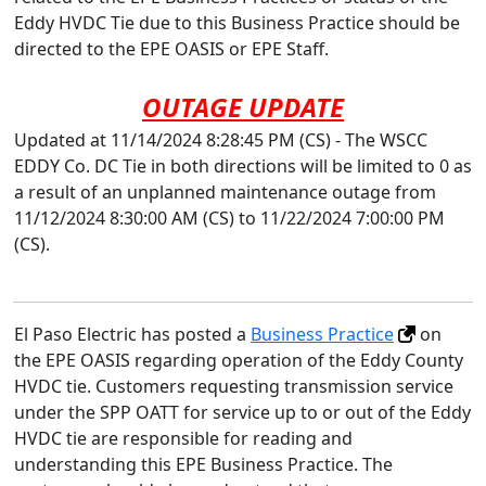
Eddy HVDC Tie due to this Business Practice should be
directed to the EPE OASIS or EPE Staff.
OUTAGE UPDATE
Updated at 11/14/2024 8:28:45 PM (CS) - The WSCC
EDDY Co. DC Tie in both directions will be limited to 0 as
a result of an unplanned maintenance outage from
11/12/2024 8:30:00 AM (CS) to 11/22/2024 7:00:00 PM
(CS).
El Paso Electric has posted a
Business Practice
on
the EPE OASIS regarding operation of the Eddy County
HVDC tie. Customers requesting transmission service
under the SPP OATT for service up to or out of the Eddy
HVDC tie are responsible for reading and
understanding this EPE Business Practice. The