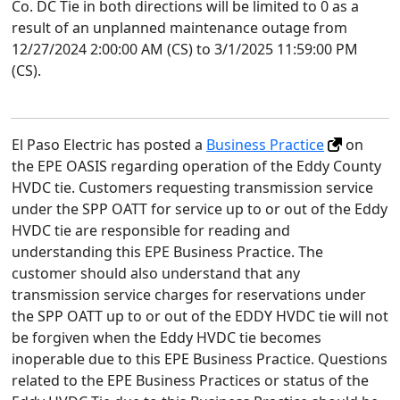
Co. DC Tie in both directions will be limited to 0 as a
result of an unplanned maintenance outage from
12/27/2024 2:00:00 AM (CS) to 3/1/2025 11:59:00 PM
(CS).
El Paso Electric has posted a
Business Practice
on
the EPE OASIS regarding operation of the Eddy County
HVDC tie. Customers requesting transmission service
under the SPP OATT for service up to or out of the Eddy
HVDC tie are responsible for reading and
understanding this EPE Business Practice. The
customer should also understand that any
transmission service charges for reservations under
the SPP OATT up to or out of the EDDY HVDC tie will not
be forgiven when the Eddy HVDC tie becomes
inoperable due to this EPE Business Practice. Questions
related to the EPE Business Practices or status of the