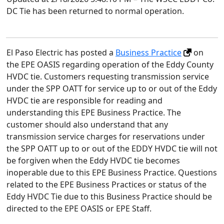
DC Tie has been returned to normal operation.
El Paso Electric has posted a
Business Practice
on
the EPE OASIS regarding operation of the Eddy County
HVDC tie. Customers requesting transmission service
under the SPP OATT for service up to or out of the Eddy
HVDC tie are responsible for reading and
understanding this EPE Business Practice. The
customer should also understand that any
transmission service charges for reservations under
the SPP OATT up to or out of the EDDY HVDC tie will not
be forgiven when the Eddy HVDC tie becomes
inoperable due to this EPE Business Practice. Questions
related to the EPE Business Practices or status of the
Eddy HVDC Tie due to this Business Practice should be
directed to the EPE OASIS or EPE Staff.