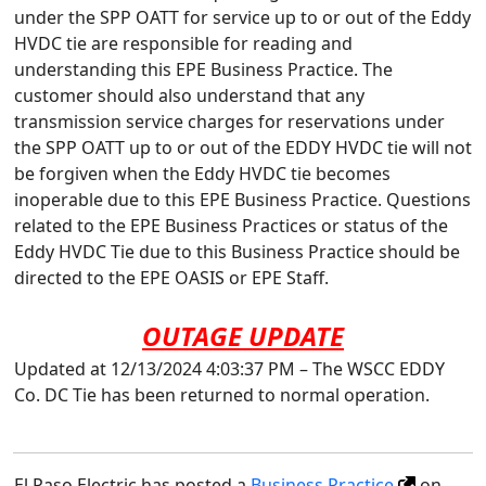
under the SPP OATT for service up to or out of the Eddy
HVDC tie are responsible for reading and
understanding this EPE Business Practice. The
customer should also understand that any
transmission service charges for reservations under
the SPP OATT up to or out of the EDDY HVDC tie will not
be forgiven when the Eddy HVDC tie becomes
inoperable due to this EPE Business Practice. Questions
related to the EPE Business Practices or status of the
Eddy HVDC Tie due to this Business Practice should be
directed to the EPE OASIS or EPE Staff.
OUTAGE UPDATE
Updated at 12/13/2024 4:03:37 PM – The WSCC EDDY
Co. DC Tie has been returned to normal operation.
El Paso Electric has posted a
Business Practice
on