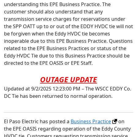
understanding this EPE Business Practice. The
customer should also understand that any
transmission service charges for reservations under
the SPP OATT up to or out of the EDDY HVDC tie will not
be forgiven when the Eddy HVDC tie becomes
inoperable due to this EPE Business Practice. Questions
related to the EPE Business Practices or status of the
Eddy HVDC Tie due to this Business Practice should be
directed to the EPE OASIS or EPE Staff.
OUTAGE UPDATE
Updated at 9/2/2025 12:23:00 PM – The WSCC EDDY Co.
DC Tie has been returned to normal operation.
El Paso Electric has posted a
Business Practice
on
the EPE OASIS regarding operation of the Eddy County
HVDC tie. Customers requesting transmission service