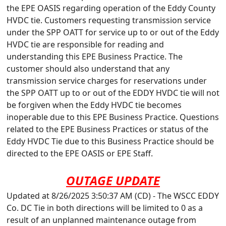
the EPE OASIS regarding operation of the Eddy County
HVDC tie. Customers requesting transmission service
under the SPP OATT for service up to or out of the Eddy
HVDC tie are responsible for reading and
understanding this EPE Business Practice. The
customer should also understand that any
transmission service charges for reservations under
the SPP OATT up to or out of the EDDY HVDC tie will not
be forgiven when the Eddy HVDC tie becomes
inoperable due to this EPE Business Practice. Questions
related to the EPE Business Practices or status of the
Eddy HVDC Tie due to this Business Practice should be
directed to the EPE OASIS or EPE Staff.
OUTAGE UPDATE
Updated at 8/26/2025 3:50:37 AM (CD) - The WSCC EDDY
Co. DC Tie in both directions will be limited to 0 as a
result of an unplanned maintenance outage from