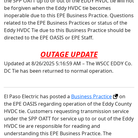
the SPP OATT up to or out of the EDDY HVDC tie will not
be forgiven when the Eddy HVDC tie becomes
inoperable due to this EPE Business Practice. Questions
related to the EPE Business Practices or status of the
Eddy HVDC Tie due to this Business Practice should be
directed to the EPE OASIS or EPE Staff.
OUTAGE UPDATE
Updated at 8/26/2025 5:16:59 AM – The WSCC EDDY Co.
DC Tie has been returned to normal operation.
El Paso Electric has posted a
Business Practice
on
the EPE OASIS regarding operation of the Eddy County
HVDC tie. Customers requesting transmission service
under the SPP OATT for service up to or out of the Eddy
HVDC tie are responsible for reading and
understanding this EPE Business Practice. The