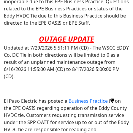
inoperable due to this EPE Business Practice. Questions
related to the EPE Business Practices or status of the
Eddy HVDC Tie due to this Business Practice should be
directed to the EPE OASIS or EPE Staff.
OUTAGE UPDATE
Updated at 7/29/2026 5:51:11 PM (CD) - The WSCC EDDY
Co. DC Tie in both directions will be limited to 0 as a
result of an unplanned maintenance outage from
6/16/2026 11:55:00 AM (CD) to 8/17/2026 5:00:00 PM
(CD).
El Paso Electric has posted a
Business Practice
on
the EPE OASIS regarding operation of the Eddy County
HVDC tie. Customers requesting transmission service
under the SPP OATT for service up to or out of the Eddy
HVDC tie are responsible for reading and