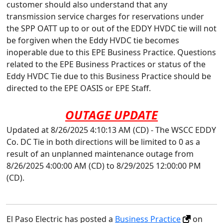
customer should also understand that any
transmission service charges for reservations under
the SPP OATT up to or out of the EDDY HVDC tie will not
be forgiven when the Eddy HVDC tie becomes
inoperable due to this EPE Business Practice. Questions
related to the EPE Business Practices or status of the
Eddy HVDC Tie due to this Business Practice should be
directed to the EPE OASIS or EPE Staff.
OUTAGE UPDATE
Updated at 8/26/2025 4:10:13 AM (CD) - The WSCC EDDY
Co. DC Tie in both directions will be limited to 0 as a
result of an unplanned maintenance outage from
8/26/2025 4:00:00 AM (CD) to 8/29/2025 12:00:00 PM
(CD).
El Paso Electric has posted a
Business Practice
on