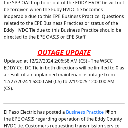
the SPP OATT up to or out of the EDDY HVDC tie will not
be forgiven when the Eddy HVDC tie becomes
inoperable due to this EPE Business Practice. Questions
related to the EPE Business Practices or status of the
Eddy HVDC Tie due to this Business Practice should be
directed to the EPE OASIS or EPE Staff.
OUTAGE UPDATE
Updated at 12/27/2024 2:06:58 AM (CS) - The WSCC
EDDY Co. DC Tie in both directions will be limited to 0 as
a result of an unplanned maintenance outage from
12/27/2024 1:58:00 AM (CS) to 2/1/2025 12:00:00 AM
(CS).
El Paso Electric has posted a
Business Practice
on
the EPE OASIS regarding operation of the Eddy County
HVDC tie. Customers requesting transmission service