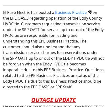
El Paso Electric has posted a
Business Practice
on
the EPE OASIS regarding operation of the Eddy County
HVDC tie. Customers requesting transmission service
under the SPP OATT for service up to or out of the Eddy
HVDC tie are responsible for reading and
understanding this EPE Business Practice. The
customer should also understand that any
transmission service charges for reservations under
the SPP OATT up to or out of the EDDY HVDC tie will not
be forgiven when the Eddy HVDC tie becomes
inoperable due to this EPE Business Practice. Questions
related to the EPE Business Practices or status of the
Eddy HVDC Tie due to this Business Practice should be
directed to the EPE OASIS or EPE Staff.
OUTAGE UPDATE