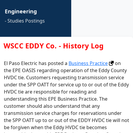
Engineering
- Studies Postings
WSCC EDDY Co. - History Log
El Paso Electric has posted a
Business Practice
on
the EPE OASIS regarding operation of the Eddy County
HVDC tie. Customers requesting transmission service
under the SPP OATT for service up to or out of the Eddy
HVDC tie are responsible for reading and
understanding this EPE Business Practice. The
customer should also understand that any
transmission service charges for reservations under
the SPP OATT up to or out of the EDDY HVDC tie will not
be forgiven when the Eddy HVDC tie becomes