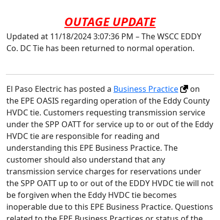
OUTAGE UPDATE
Updated at 11/18/2024 3:07:36 PM – The WSCC EDDY
Co. DC Tie has been returned to normal operation.
El Paso Electric has posted a
Business Practice
on
the EPE OASIS regarding operation of the Eddy County
HVDC tie. Customers requesting transmission service
under the SPP OATT for service up to or out of the Eddy
HVDC tie are responsible for reading and
understanding this EPE Business Practice. The
customer should also understand that any
transmission service charges for reservations under
the SPP OATT up to or out of the EDDY HVDC tie will not
be forgiven when the Eddy HVDC tie becomes
inoperable due to this EPE Business Practice. Questions
related to the EPE Business Practices or status of the