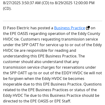
8/27/2025 3:50:37 AM (CD) to 8/29/2025 12:00:00 PM
(CD).
El Paso Electric has posted a
Business Practice
on
the EPE OASIS regarding operation of the Eddy County
HVDC tie. Customers requesting transmission service
under the SPP OATT for service up to or out of the Eddy
HVDC tie are responsible for reading and
understanding this EPE Business Practice. The
customer should also understand that any
transmission service charges for reservations under
the SPP OATT up to or out of the EDDY HVDC tie will not
be forgiven when the Eddy HVDC tie becomes
inoperable due to this EPE Business Practice. Questions
related to the EPE Business Practices or status of the
Eddy HVDC Tie due to this Business Practice should be
directed to the EPE OASIS or EPE Staff.