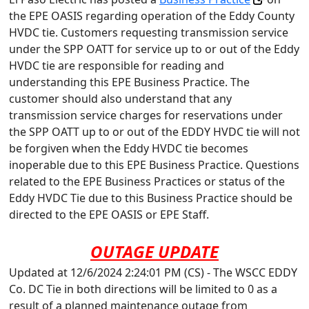
the EPE OASIS regarding operation of the Eddy County
HVDC tie. Customers requesting transmission service
under the SPP OATT for service up to or out of the Eddy
HVDC tie are responsible for reading and
understanding this EPE Business Practice. The
customer should also understand that any
transmission service charges for reservations under
the SPP OATT up to or out of the EDDY HVDC tie will not
be forgiven when the Eddy HVDC tie becomes
inoperable due to this EPE Business Practice. Questions
related to the EPE Business Practices or status of the
Eddy HVDC Tie due to this Business Practice should be
directed to the EPE OASIS or EPE Staff.
OUTAGE UPDATE
Updated at 12/6/2024 2:24:01 PM (CS) - The WSCC EDDY
Co. DC Tie in both directions will be limited to 0 as a
result of a planned maintenance outage from