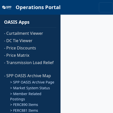
Operations Portal
OASIS Apps
- Curtailment Viewer
- DC Tie Viewer
- Price Discounts
- Price Matrix
- Transmission Load Relief
- SPP OASIS Archive Map
> SPP OASIS Archive Page
> Market System Status
> Member Related
Postings
> FERC890 Items
> FERC881 Items