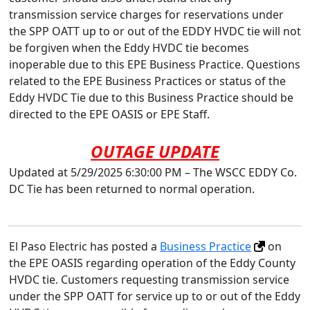
transmission service charges for reservations under
the SPP OATT up to or out of the EDDY HVDC tie will not
be forgiven when the Eddy HVDC tie becomes
inoperable due to this EPE Business Practice. Questions
related to the EPE Business Practices or status of the
Eddy HVDC Tie due to this Business Practice should be
directed to the EPE OASIS or EPE Staff.
OUTAGE UPDATE
Updated at 5/29/2025 6:30:00 PM – The WSCC EDDY Co.
DC Tie has been returned to normal operation.
El Paso Electric has posted a
Business Practice
on
the EPE OASIS regarding operation of the Eddy County
HVDC tie. Customers requesting transmission service
under the SPP OATT for service up to or out of the Eddy