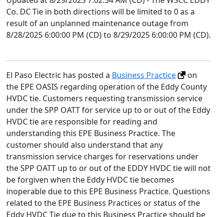
Updated at 8/29/2025 7:02:54 AM (CD) - The WSCC EDDY
Co. DC Tie in both directions will be limited to 0 as a
result of an unplanned maintenance outage from
8/28/2025 6:00:00 PM (CD) to 8/29/2025 6:00:00 PM (CD).
El Paso Electric has posted a
Business Practice
on
the EPE OASIS regarding operation of the Eddy County
HVDC tie. Customers requesting transmission service
under the SPP OATT for service up to or out of the Eddy
HVDC tie are responsible for reading and
understanding this EPE Business Practice. The
customer should also understand that any
transmission service charges for reservations under
the SPP OATT up to or out of the EDDY HVDC tie will not
be forgiven when the Eddy HVDC tie becomes
inoperable due to this EPE Business Practice. Questions
related to the EPE Business Practices or status of the
Eddy HVDC Tie due to this Business Practice should be