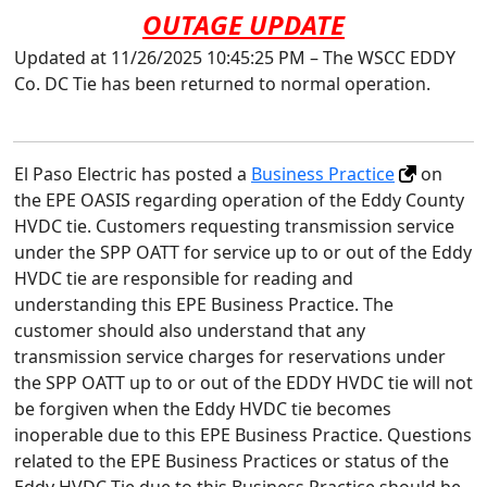
OUTAGE UPDATE
Updated at 11/26/2025 10:45:25 PM – The WSCC EDDY
Co. DC Tie has been returned to normal operation.
El Paso Electric has posted a
Business Practice
on
the EPE OASIS regarding operation of the Eddy County
HVDC tie. Customers requesting transmission service
under the SPP OATT for service up to or out of the Eddy
HVDC tie are responsible for reading and
understanding this EPE Business Practice. The
customer should also understand that any
transmission service charges for reservations under
the SPP OATT up to or out of the EDDY HVDC tie will not
be forgiven when the Eddy HVDC tie becomes
inoperable due to this EPE Business Practice. Questions
related to the EPE Business Practices or status of the