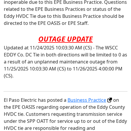
inoperable due to this EPE Business Practice. Questions
related to the EPE Business Practices or status of the
Eddy HVDC Tie due to this Business Practice should be
directed to the EPE OASIS or EPE Staff.
OUTAGE UPDATE
Updated at 11/24/2025 10:03:30 AM (CS) - The WSCC
EDDY Co. DC Tie in both directions will be limited to 0 as
a result of an unplanned maintenance outage from
11/25/2025 10:03:30 AM (CS) to 11/26/2025 4:00:00 PM
(CS).
El Paso Electric has posted a
Business Practice
on
the EPE OASIS regarding operation of the Eddy County
HVDC tie. Customers requesting transmission service
under the SPP OATT for service up to or out of the Eddy
HVDC tie are responsible for reading and