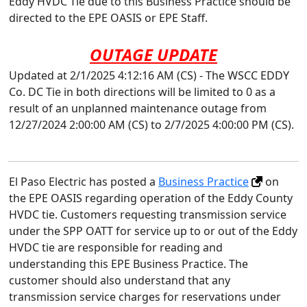
Eddy HVDC Tie due to this Business Practice should be
directed to the EPE OASIS or EPE Staff.
OUTAGE UPDATE
Updated at 2/1/2025 4:12:16 AM (CS) - The WSCC EDDY
Co. DC Tie in both directions will be limited to 0 as a
result of an unplanned maintenance outage from
12/27/2024 2:00:00 AM (CS) to 2/7/2025 4:00:00 PM (CS).
El Paso Electric has posted a
Business Practice
on
the EPE OASIS regarding operation of the Eddy County
HVDC tie. Customers requesting transmission service
under the SPP OATT for service up to or out of the Eddy
HVDC tie are responsible for reading and
understanding this EPE Business Practice. The
customer should also understand that any
transmission service charges for reservations under