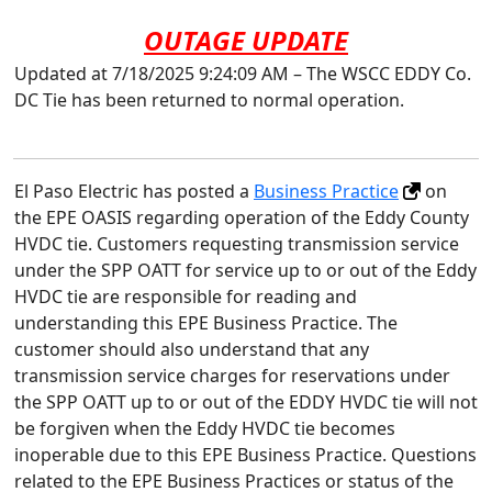
OUTAGE UPDATE
Updated at 7/18/2025 9:24:09 AM – The WSCC EDDY Co.
DC Tie has been returned to normal operation.
El Paso Electric has posted a
Business Practice
on
the EPE OASIS regarding operation of the Eddy County
HVDC tie. Customers requesting transmission service
under the SPP OATT for service up to or out of the Eddy
HVDC tie are responsible for reading and
understanding this EPE Business Practice. The
customer should also understand that any
transmission service charges for reservations under
the SPP OATT up to or out of the EDDY HVDC tie will not
be forgiven when the Eddy HVDC tie becomes
inoperable due to this EPE Business Practice. Questions
related to the EPE Business Practices or status of the