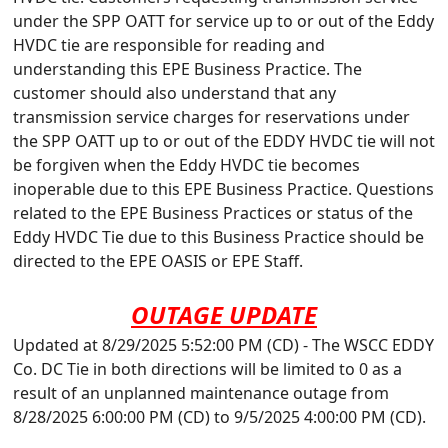
under the SPP OATT for service up to or out of the Eddy
HVDC tie are responsible for reading and
understanding this EPE Business Practice. The
customer should also understand that any
transmission service charges for reservations under
the SPP OATT up to or out of the EDDY HVDC tie will not
be forgiven when the Eddy HVDC tie becomes
inoperable due to this EPE Business Practice. Questions
related to the EPE Business Practices or status of the
Eddy HVDC Tie due to this Business Practice should be
directed to the EPE OASIS or EPE Staff.
OUTAGE UPDATE
Updated at 8/29/2025 5:52:00 PM (CD) - The WSCC EDDY
Co. DC Tie in both directions will be limited to 0 as a
result of an unplanned maintenance outage from
8/28/2025 6:00:00 PM (CD) to 9/5/2025 4:00:00 PM (CD).