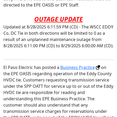
directed to the EPE OASIS or EPE Staff.
OUTAGE UPDATE
Updated at 8/28/2025 6:11:59 PM (CD) - The WSCC EDDY
Co. DC Tie in both directions will be limited to 0 as a
result of an unplanned maintenance outage from
8/28/2025 6:11:00 PM (CD) to 8/29/2025 6:00:00 AM (CD).
El Paso Electric has posted a
Business Practice
on
the EPE OASIS regarding operation of the Eddy County
HVDC tie. Customers requesting transmission service
under the SPP OATT for service up to or out of the Eddy
HVDC tie are responsible for reading and
understanding this EPE Business Practice. The
customer should also understand that any
transmission service charges for reservations under