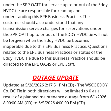
under the SPP OATT for service up to or out of the Eddy
HVDC tie are responsible for reading and
understanding this EPE Business Practice. The
customer should also understand that any
transmission service charges for reservations under
the SPP OATT up to or out of the EDDY HVDC tie will not
be forgiven when the Eddy HVDC tie becomes
inoperable due to this EPE Business Practice. Questions
related to the EPE Business Practices or status of the
Eddy HVDC Tie due to this Business Practice should be
directed to the EPE OASIS or EPE Staff.
OUTAGE UPDATE
Updated at 5/28/2026 2:17:51 PM (CD) - The WSCC EDDY
Co. DC Tie in both directions will be limited to 0 as a
result of a planned maintenance outage from 6/1/2026
8:00:00 AM (CD) to 6/5/2026 4:00:00 PM (CD).